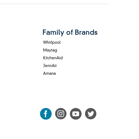
Family of Brands
Whirlpool
Maytag
KitchenAid
JennAir
Amana