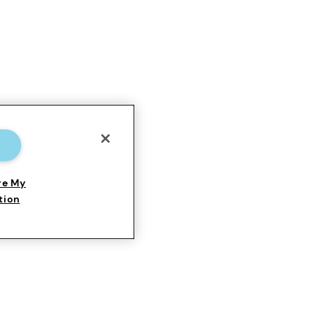
re My
tion