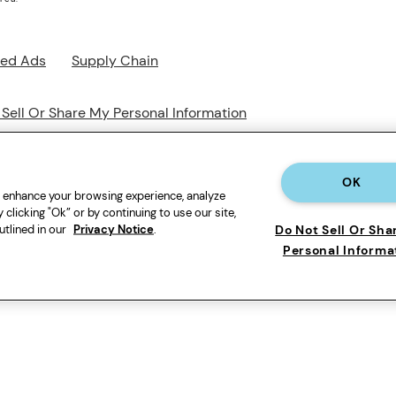
sed Ads
Supply Chain
 Sell Or Share My Personal Information
OK
o enhance your browsing experience, analyze
 clicking "Ok” or by continuing to use our site,
utlined in our
Privacy Notice
.
Do Not Sell Or Sha
Personal Informa