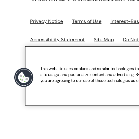
Privacy Notice
Terms of Use
Interest-Ba
Accessibility Statement
Site Map
Do Not
Go to everydropwater.ca
This website uses cookies and similar technologies t
site usage, and personalize content and advertising. By
you are agreeing to our use of these technologies as o