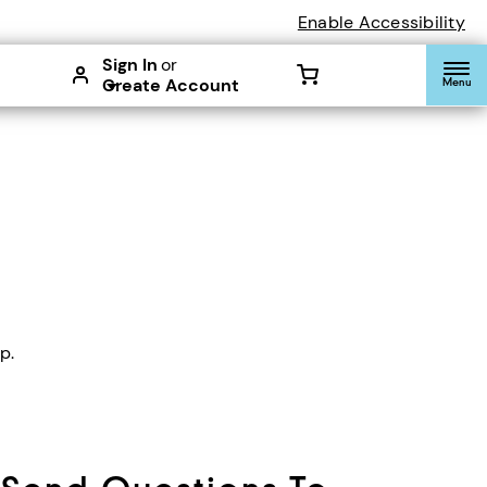
Enable Accessibility
Sign In
or
Create Account
Menu
p.