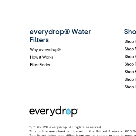
Footer
everydrop® Water
Sho
Filters
Shop F
Shop F
Why everydrop®
Shop F
How it Works
Shop F
Filter Finder
Shop F
Shop F
Shop I
®/™ ©2026 everydrop. All rights reserved.
This online merchant is located in the United States at 600 
The listed price may differ from actual selling prices in your a