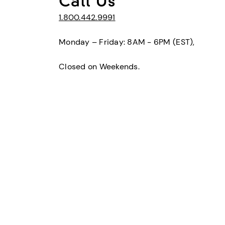
Call Us
1.800.442.9991
Monday – Friday: 8AM - 6PM (EST),
Closed on Weekends.