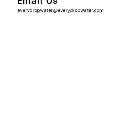
Email Us
everydropwater@everydropwater.com