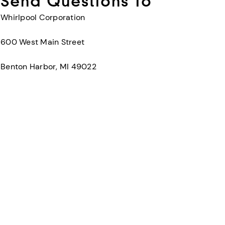
Send Questions To
Whirlpool Corporation
600 West Main Street
Benton Harbor, MI 49022