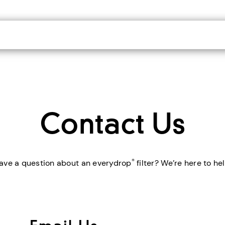
Contact Us
®
ave a question about an everydrop
filter? We’re here to hel