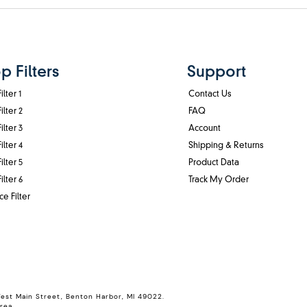
p Filters
Support
ilter 1
Contact Us
ilter 2
FAQ
ilter 3
Account
ilter 4
Shipping & Returns
ilter 5
Product Data
ilter 6
Track My Order
ce Filter
West Main Street, Benton Harbor, MI 49022.
rea.