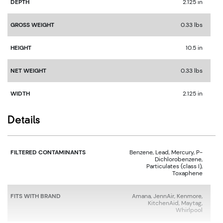
DEPTH
2.125 in
GROSS WEIGHT
0.33 lbs
HEIGHT
10.5 in
NET WEIGHT
0.33 lbs
WIDTH
2.125 in
Details
FILTERED CONTAMINANTS
Benzene, Lead, Mercury, P-
Dichlorobenzene,
Particulates (class I),
Toxaphene
FITS WITH BRAND
Amana, JennAir, Kenmore,
KitchenAid, Maytag,
Whirlpool