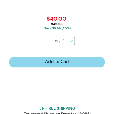
$40.00
$49.99
Save $9.99 (20%)
Qty:
Add To Cart
FREE SHIPPING
Estimated Shipping Date for
43085
: