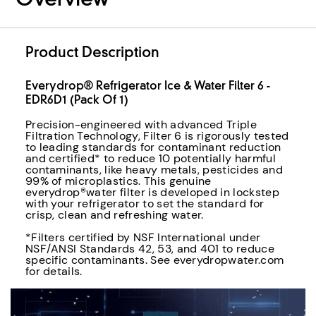
Overview
Product Description
Everydrop® Refrigerator Ice & Water Filter 6 -
EDR6D1 (Pack Of 1)
Precision-engineered with advanced Triple
Filtration Technology, Filter 6 is rigorously tested
to leading standards for contaminant reduction
and certified* to reduce 10 potentially harmful
contaminants, like heavy metals, pesticides and
99% of microplastics. This genuine
everydrop®water filter is developed in lockstep
with your refrigerator to set the standard for
crisp, clean and refreshing water.
*Filters certified by NSF International under
NSF/ANSI Standards 42, 53, and 401 to reduce
specific contaminants. See everydropwater.com
for details.