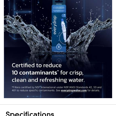
Specifications