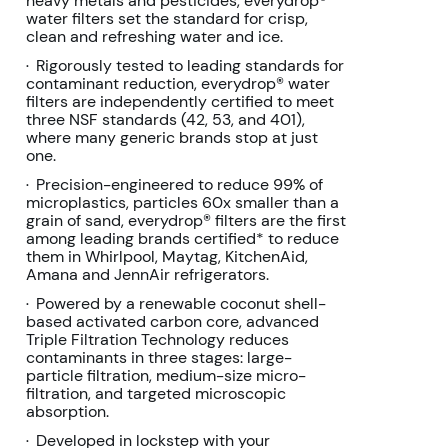
heavy metals and pesticides, everydrop®
page
water filters set the standard for crisp,
link.
clean and refreshing water and ice.
Rigorously tested to leading standards for
•
contaminant reduction, everydrop® water
filters are independently certified to meet
three NSF standards (42, 53, and 401),
where many generic brands stop at just
one.
Precision-engineered to reduce 99% of
•
microplastics, particles 60x smaller than a
grain of sand, everydrop® filters are the first
among leading brands certified* to reduce
them in Whirlpool, Maytag, KitchenAid,
Amana and JennAir refrigerators.
Powered by a renewable coconut shell-
•
based activated carbon core, advanced
Triple Filtration Technology reduces
contaminants in three stages: large-
particle filtration, medium-size micro-
filtration, and targeted microscopic
absorption.
Developed in lockstep with your
•