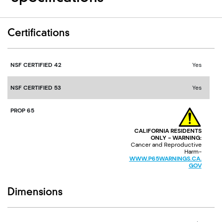
Certifications
NSF CERTIFIED 42
Yes
NSF CERTIFIED 53
Yes
PROP 65
CALIFORNIA RESIDENTS
ONLY - WARNING:
Cancer and Reproductive
Harm-
WWW.P65WARNINGS.CA.
GOV
Dimensions