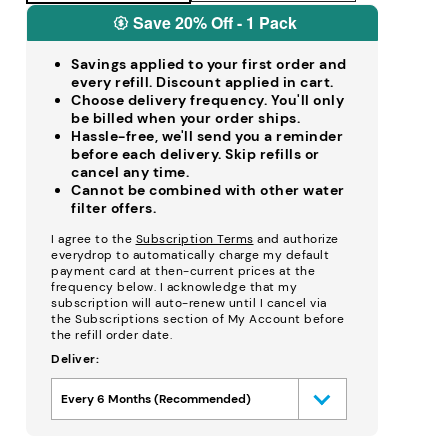
Save 20% Off - 1 Pack
Savings applied to your first order and
every refill. Discount applied in cart.
Choose delivery frequency. You'll only
be billed when your order ships.
Hassle-free, we'll send you a reminder
before each delivery. Skip refills or
cancel any time.
Cannot be combined with other water
filter offers.
I agree to the
Subscription Terms
and authorize
everydrop to automatically charge my default
payment card at then-current prices at the
frequency below. I acknowledge that my
subscription will auto-renew until I cancel via
the Subscriptions section of My Account before
the refill order date.
Deliver:
Every 6 Months (Recommended)