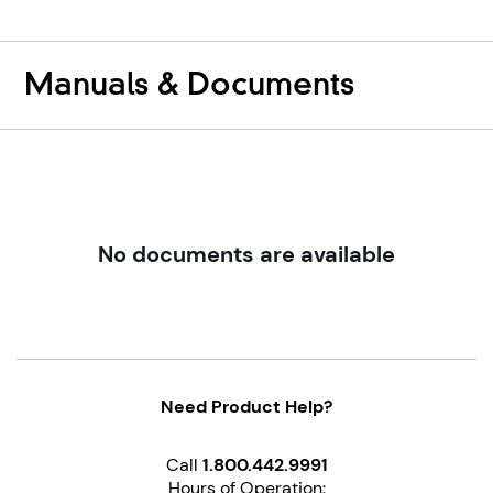
Reviews
Review
Manuals & Documents
No documents are available
Need Product Help?
Call
1.800.442.9991
Hours of Operation: