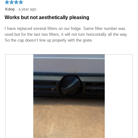
★★★★★
★★★★★
t
a
4
Kdog
·
a year ago
o
c
out
1
t
Works but not aesthetically pleasing
of
.
i
5
o
I have replaced several filters on our fridge. Same filter number was
stars.
n
used but for the last two filters, it will not turn horizontally all the way.
w
So the cap doesn’t line up properly with the grate.
i
l
l
o
p
e
n
a
m
o
d
a
l
d
i
a