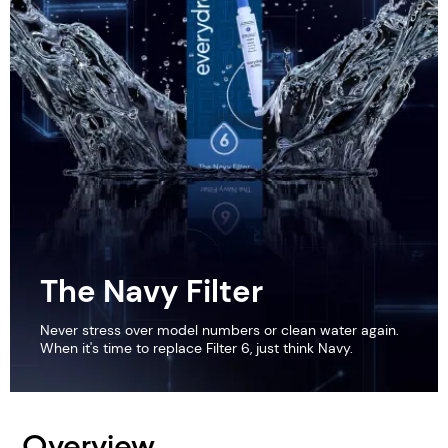
The Navy Filter
Never stress over model numbers or clean water again.
When it's time to replace Filter 6, just think Navy.