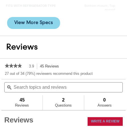
FITS WITH REFRIGERATOR TYPE
Bottom mount, Top
mount
INSTALLATION TYPE
Twist-in
View More Specs
MICRON RATING
0.5 to < 1.0
Reviews
PACKAGE QUANTITY
1
REDUCES ODOR
Yes
★★★★★
★★★★★
3.9
45 Reviews
This
action
3.9
27 out of 34 (79%) reviewers recommend this product
REDUCES TASTE
Yes
out
will
of
Search
Se
navigate
5
topics
ϙ
to
to
stars.
and
an
reviews.
Read
reviews
re
reviews
45
2
0
for
Reviews
Questions
Answers
EveryDrop™
Ice
&
Reviews
WRITE A REVIEW
.
Water
Refrigerator
This