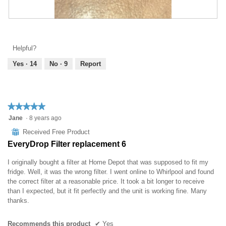
l
o
g
R
P
.
e
h
v
o
Helpful?
i
t
e
o
Yes ·
14
No ·
9
Report
w
T
p
h
h
i
o
s
★★★★★
★★★★★
t
a
5
Jane
·
8 years ago
o
c
out
1
t
⊞
Received Free Product
of
.
i
EveryDrop Filter replacement 6
5
o
stars.
n
I originally bought a filter at Home Depot that was supposed to fit my
w
fridge. Well, it was the wrong filter. I went online to Whirlpool and found
i
the correct filter at a reasonable price. It took a bit longer to receive
l
than I expected, but it fit perfectly and the unit is working fine. Many
l
thanks.
o
p
Recommends this product
✔
Yes
e