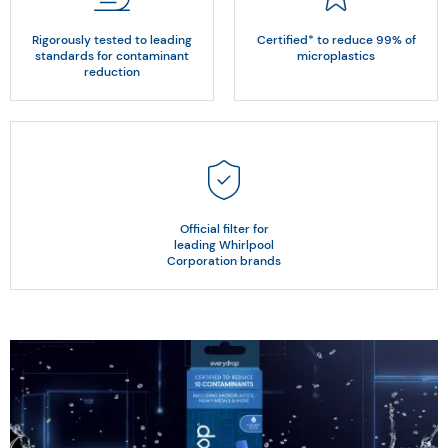
Rigorously tested to leading
Certified* to reduce 99% of
standards for contaminant
microplastics
reduction
Official filter for
leading Whirlpool
Corporation brands