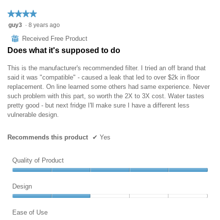
★★★★★
★★★★★
4
guy3
·
8 years ago
out
⊞
Received Free Product
of
Does what it's supposed to do
5
stars.
This is the manufacturer's recommended filter. I tried an off brand that
said it was "compatible" - caused a leak that led to over $2k in floor
replacement. On line learned some others had same experience. Never
such problem with this part, so worth the 2X to 3X cost. Water tastes
pretty good - but next fridge I'll make sure I have a different less
vulnerable design.
Recommends this product
✔
Yes
Quality of Product
Quality
of
Design
Product,
Design,
5
2
Ease of Use
out