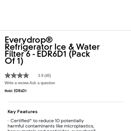
Everydrop®
Refrigerator Ice & Water
Filter 6 - EDR6D1 (Pack
Of 1)
3.9
(45)
3.9
out
Write a review
Ask a question
of
5
Model:
EDR6D1
stars,
average
rating
value.
Key Features
Read
45
Certified* to reduce 10 potentially
•
Reviews.
harmful contaminants like microplastics,
Same