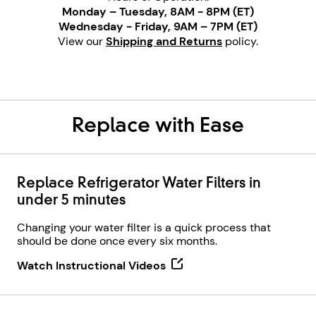
Monday – Tuesday, 8AM - 8PM (ET)
Wednesday - Friday, 9AM – 7PM (ET)
View our
Shipping and Returns
policy.
Replace with Ease
Replace Refrigerator Water Filters in
under 5 minutes
Changing your water filter is a quick process that
should be done once every six months.
Watch Instructional Videos