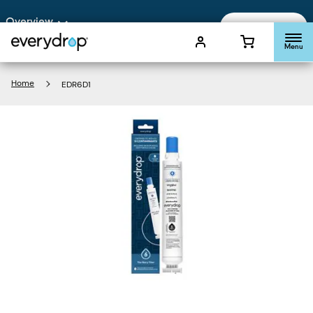
Enable Accessibility
Overview
Add To Cart
Menu
Home
EDR6D1