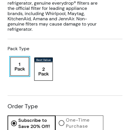
refrigerator, genuine everydrop® filters are
the official filter for leading appliance
brands, including Whirlpool, Maytag,
KitchenAid, Amana and JennAir. Non-
genuine filters may cause damage to your
refrigerator.
Pack Type
Best Value
Order Type
One-Time
Subscribe to
Purchase
Save 20% Off!