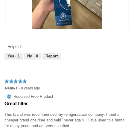
R
P
e
h
v
o
Helpful?
i
t
e
o
Yes ·
1
No ·
0
Report
w
T
p
h
h
i
o
s
★★★★★
★★★★★
t
a
5
Nehi63
·
8 years ago
o
c
out
1
t
⊞
Received Free Product
of
.
i
Great filter
5
o
stars.
n
This brand was recommended my refrigeraataor company. I tried a
w
cheaper brand one time and said "never again". Have used this brand
i
for many years and am very satisfied.
l