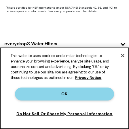
*
Filters certified by NSF International under NSF/ANSI Standards 42, 53, and 401 to
reduce specific contaminants. See everydropwater.com for details.
Item
added
to
the
compare
Footer
list,
everydrop® Water Filters
you
can
Why everydrop®
This website uses cookies and similar technologies to
find
How it Works
it
enhance your browsing experience, analyze site usage, and
Shop Filters
at
personalize content and advertising. By clicking "Ok” or by
Filter Finder
Shop Filter 1
the
continuing to use our site, you are agreeing to our use of
end
these technologies as outlined in our
Privacy Notice
.
Shop Filter 2
Support
of
Shop Filter 3
this
Contact Us
page
Shop Filter 4
OK
FAQ
Family of Brands
Shop Filter 5
Account
Shop Filter 6
Whirlpool
Shipping & Returns
Do Not Sell Or Share My Personal Information
Shop Ice Filter
Maytag
Product Data
KitchenAid
Track My Order
JennAir