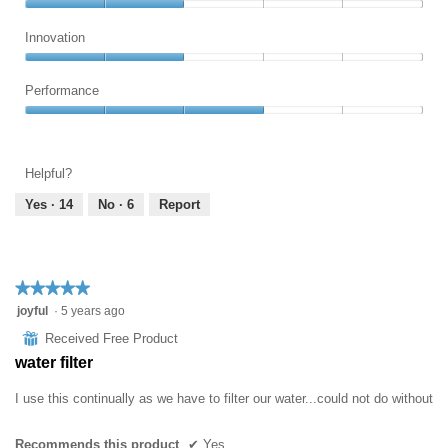
out
of
Ease
of
5
of
Innovation
5
Use,
Innovation,
2
2
Performance
out
out
of
Performance,
of
5
3
5
out
Helpful?
of
5
Yes ·
14
No ·
6
Report
★★★★★
★★★★★
5
joyful
·
5 years ago
out
⊞
Received Free Product
of
water filter
5
stars.
I use this continually as we have to filter our water...could not do without
Recommends this product
✔
Yes