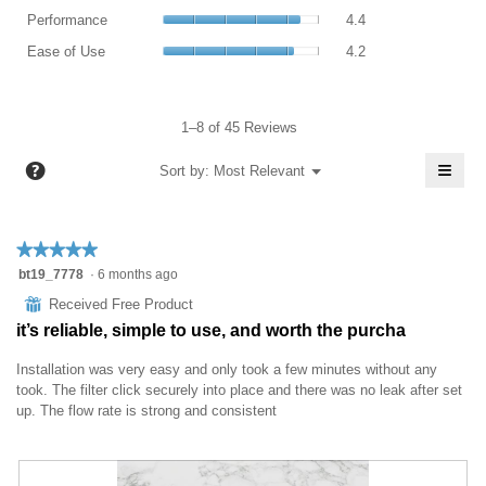
is
value
Performance,
4.4
rating
Performance
4.4
4.4
is
average
of
value
Ease
of
4.3
rating
Ease of Use
4.2
5.
is
of
5.
of
value
5
Use,
5.
is
of
average
4.4
5.
rating
1–8 of 45 Reviews
of
value
5.
≡
is
?
Menu
Sort by:
Most Relevant
▼
4.2
Click
of
on
the
5.
follo
★★★★★
★★★★★
butt
will
5
bt19_7778
·
6 months ago
upda
out
the
⊞
Received Free Product
conte
of
belo
it’s reliable, simple to use, and worth the purcha
5
stars.
Installation was very easy and only took a few minutes without any
took. The filter click securely into place and there was no leak after set
up. The flow rate is strong and consistent