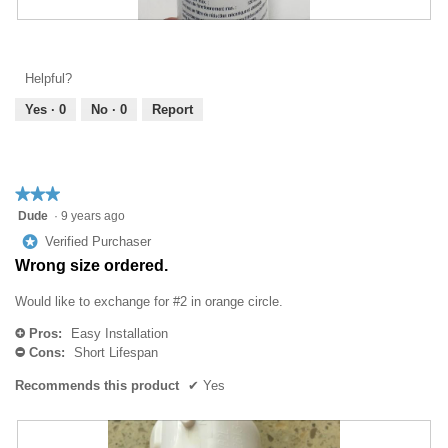
l
i
o
R
P
l
g
e
h
l
.
v
o
o
Helpful?
i
t
p
e
o
Yes ·
0
No ·
0
Report
e
w
T
n
p
h
a
h
i
m
o
s
o
★★★★★
★★★★★
t
a
d
3
Dude
·
9 years ago
o
c
a
out
3
t
*
Verified Purchaser
l
of
.
i
Wrong size ordered.
d
5
o
i
stars.
n
Would like to exchange for #2 in orange circle.
a
w
l
Pros:
Easy Installation
i
+
o
Cons:
Short Lifespan
l
-
g
l
.
Recommends this product
✔
Yes
o
p
e
n