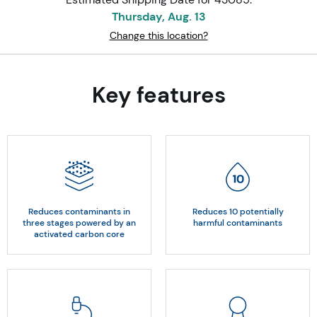
Thursday, Aug. 13
Change this location?
Key features
Reduces contaminants in
Reduces 10 potentially
three stages powered by an
harmful contaminants
activated carbon core