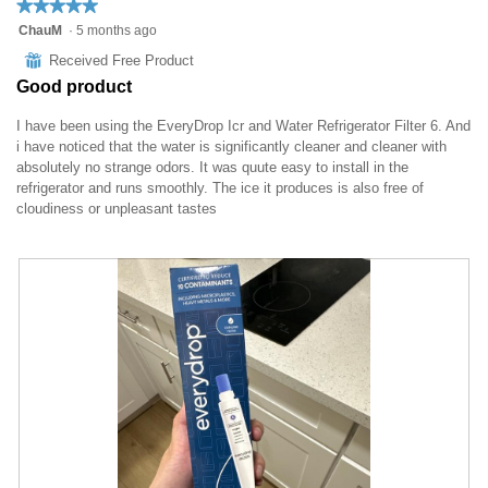
★★★★★
★★★★★
5
ChauM
·
5 months ago
out
⊞
Received Free Product
of
Good product
5
stars.
I have been using the EveryDrop Icr and Water Refrigerator Filter 6. And
i have noticed that the water is significantly cleaner and cleaner with
absolutely no strange odors. It was quute easy to install in the
refrigerator and runs smoothly. The ice it produces is also free of
cloudiness or unpleasant tastes