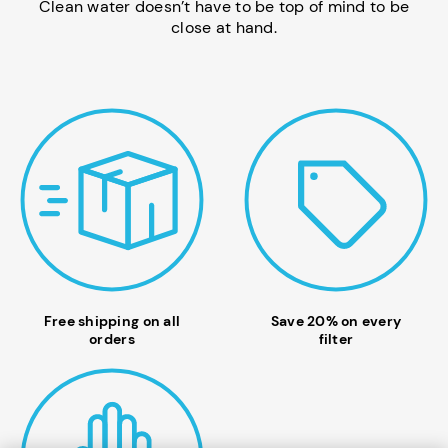
Clean water doesn’t have to be top of mind to be
close at hand.
Free shipping on all
Save 20% on every
orders
filter