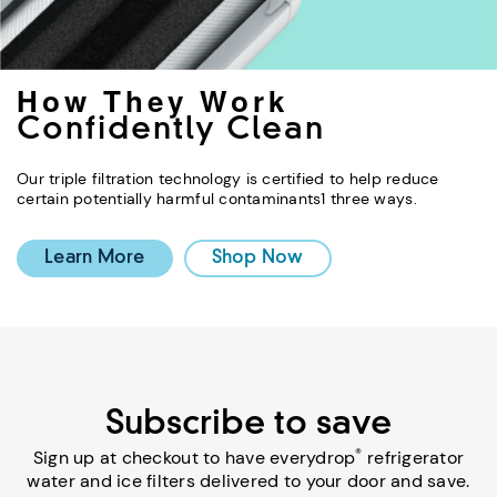
How They Work
Confidently Clean
Our triple filtration technology is certified to help reduce
certain potentially harmful contaminants1 three ways.
Learn More
Shop Now
Subscribe to save
®
Sign up at checkout to have everydrop
refrigerator
water and ice filters delivered to your door and save.