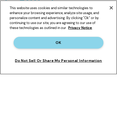
This website uses cookies and similar technologies to
enhance your browsing experience, analyze site usage, and
personalize content and advertising. By clicking "Ok” or by
continuing to use our site, you are agreeing to our use of
these technologies as outlined in our
Privacy Notice
.
Cancel anytime
OK
Find Your Filter
Do Not Sell Or Share My Personal Information
See Terms
*
Automatic subscription discount taken off regular price excluding taxes and shipping.
1-pack of Filter 1, 2, 3, 4, 5 and A are $48.00 for refills, 1-Pack of Filter 6 & Ice Filter are
$40.00 for refills, 2-pack of Filter 1, 2, 3, 4 and 5 are $86.39 for refills, 2-pack of Filter 6
are $71.98 for refills. Only valid for new subscription orders on everydropwater.com.
Offer subject to change.
**Shipped to a single U.S. address. Only valid for new subscription orders on
everydropwater.com. Offer subject to change. See
subscription terms
for details.