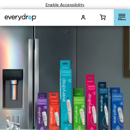
Enable Accessibility
Menu