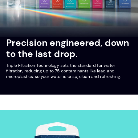
Precision engineered, down
to the last drop.
Triple Filtration Technology sets the standard for water
filtration, reducing up to 75 contaminants like lead and
microplastics, so your water is crisp, clean and refreshing.