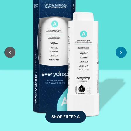
SHOP FILTER A