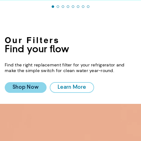
Our Filters
Find your flow
Find the right replacement filter for your refrigerator and
make the simple switch for clean water year-round.
Shop Now
Learn More