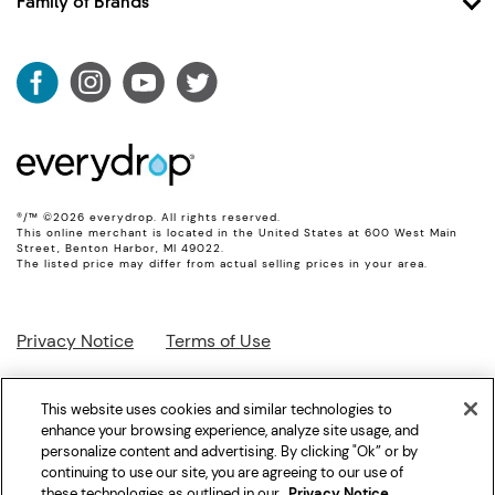
Family of Brands
Shop Filter 5
Account
Shop Filter 6
Whirlpool
Shipping & Returns
Shop Ice Filter
Maytag
Product Data
KitchenAid
Track My Order
JennAir
Amana
®/™ ©2026 everydrop. All rights reserved.
This online merchant is located in the United States at 600 West Main
Street, Benton Harbor, MI 49022.
The listed price may differ from actual selling prices in your area.
Privacy Notice
Terms of Use
Interest-Based Ads
Supply Chain
This website uses cookies and similar technologies to
enhance your browsing experience, analyze site usage, and
personalize content and advertising. By clicking "Ok” or by
Accessibility Statement
Site Map
continuing to use our site, you are agreeing to our use of
these technologies as outlined in our
Privacy Notice
.