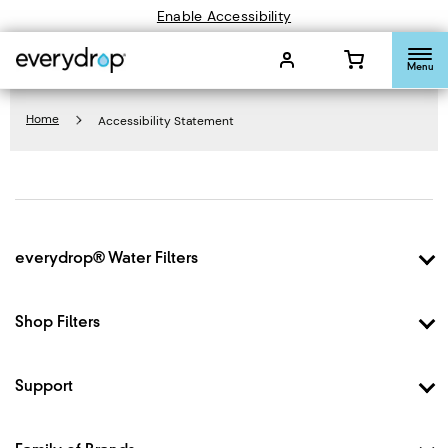
Enable Accessibility
Menu
Home
Accessibility Statement
Footer
everydrop® Water Filters
Why everydrop®
How it Works
Shop Filters
Filter Finder
Shop Filter 1
Shop Filter 2
Support
Shop Filter 3
Contact Us
Shop Filter 4
FAQ