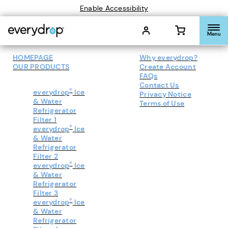
Enable Accessibility
Menu
HOMEPAGE
Why everydrop?
OUR PRODUCTS
Create Account
FAQs
Contact Us
®
everydrop
Ice
Privacy Notice
& Water
Terms of Use
Refrigerator
Filter 1
®
everydrop
Ice
& Water
Refrigerator
Filter 2
®
everydrop
Ice
& Water
Refrigerator
Filter 3
®
everydrop
Ice
& Water
Refrigerator