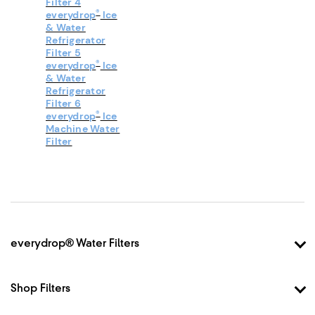
Filter 4
®
everydrop
Ice
& Water
Refrigerator
Filter 5
®
everydrop
Ice
& Water
Refrigerator
Filter 6
®
everydrop
Ice
Machine Water
Filter
Footer
everydrop® Water Filters
Why everydrop®
How it Works
Shop Filters
Filter Finder
Shop Filter 1