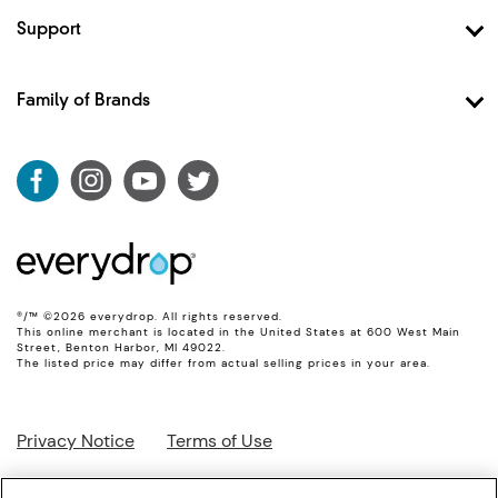
Shop Filter 2
Support
Shop Filter 3
Contact Us
Shop Filter 4
FAQ
Family of Brands
Shop Filter 5
Account
Shop Filter 6
Whirlpool
Shipping & Returns
Shop Ice Filter
Maytag
Product Data
KitchenAid
Track My Order
JennAir
Amana
®/™ ©2026 everydrop. All rights reserved.
This online merchant is located in the United States at 600 West Main
Street, Benton Harbor, MI 49022.
The listed price may differ from actual selling prices in your area.
Privacy Notice
Terms of Use