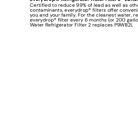
Certified to reduce 99% of lead as well as oth
contaminants, everydrop® filters offer convenie
you and your family. For the cleanest water, r
everydrop® filter every 6 months (or 200 gall
Water Refrigerator Filter 2 replaces P9WB2L