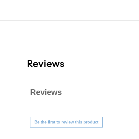
Reviews
Reviews
★★★★★
No
Be the first to review this product
rating
.
value
This