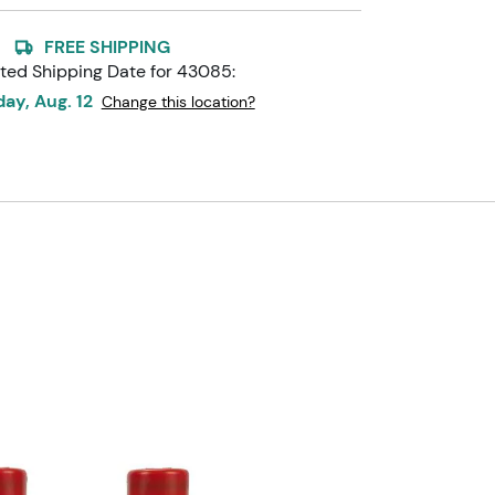
FREE SHIPPING
ted Shipping Date for
43085
:
ay, Aug. 12
Change this location?