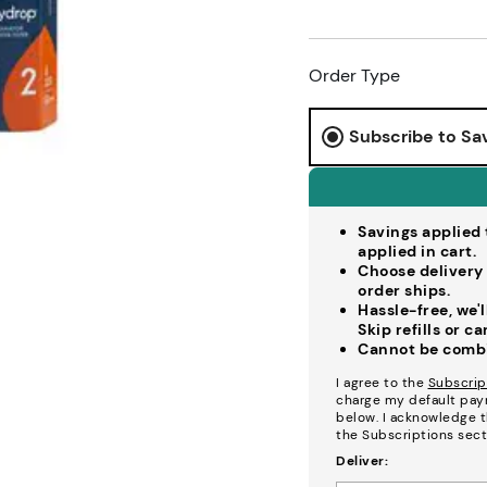
Order Type
Subscribe to Sa
Savings applied t
applied in cart.
Choose delivery 
order ships.
Hassle-free, we'
Skip refills or c
Cannot be combin
I agree to the
Subscrip
charge my default pay
below. I acknowledge th
the Subscriptions sect
Deliver: