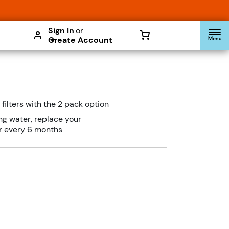
Enable Accessibility
Sign In
or
Create Account
Menu
filters with the 2 pack option
ing water, replace your
er every 6 months