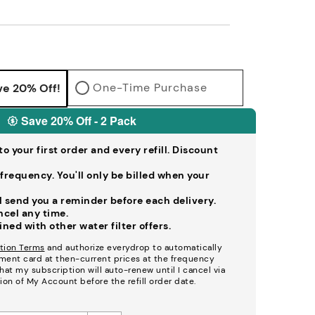
One-Time Purchase
ve 20% Off!
Save 20% Off - 2 Pack
o your first order and every refill. Discount
frequency. You'll only be billed when your
ll send you a reminder before each delivery.
ancel any time.
ed with other water filter offers.
tion Terms
and authorize everydrop to automatically
ment card at then-current prices at the frequency
at my subscription will auto-renew until I cancel via
ion of My Account before the refill order date.