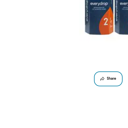
Share