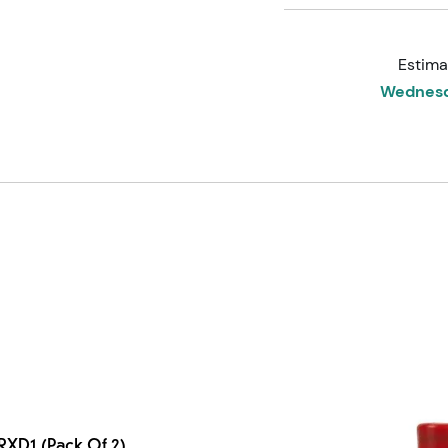
Estima
Wednesd
2RXD1 (Pack Of 2)