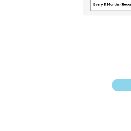
Every 11 Months (Re