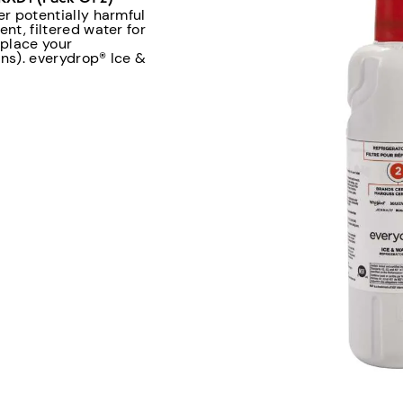
er potentially harmful
nt, filtered water for
eplace your
ons). everydrop® Ice &