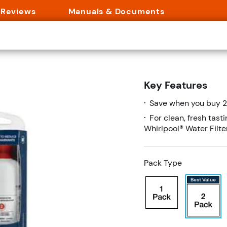
Reviews
Manuals & Documents
$86.39
$107.98
2RXD1 (Pack Of 2)
Key Features
Save $21.59 (20%)
uestion
Add To Cart
Save when you buy 2 
•
For clean, fresh tast
•
Whirlpool® Water Filt
Pack Type
Best Value