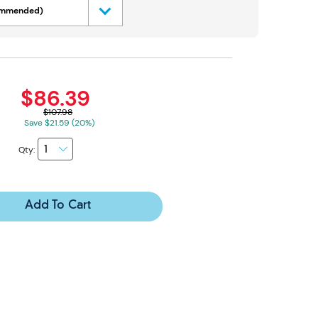
commended)
$86.39
$107.98
Save $21.59 (20%)
Qty:
Add To Cart