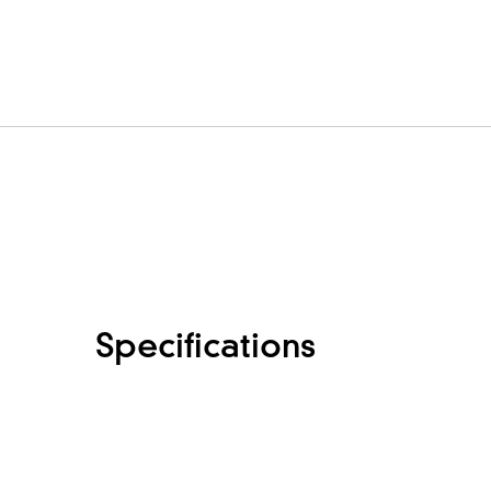
Specifications