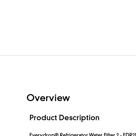
Overview
Product Description
Everydrop® Refrigerator Water Filter 2 - EDR